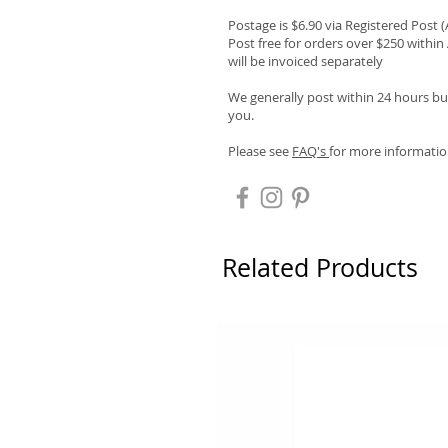
Postage is $6.90 via Registered Post 
Post free for orders over $250 within 
will be invoiced separately
We generally post within 24 hours but
you.
Please see
FAQ's
for more informatio
Related Products