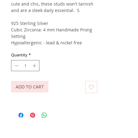
cute and chic, these studs won't tarnish
and are a sleek daily essential. S
925 Sterling Silver
Cubic Zirconia: 4 mm Handmade Prong
Setting
Hypoallergenic - lead & nickel free
Quantity
*
ADD TO CART