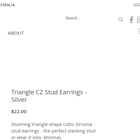
LOG
USTRALIA
ABOUT
Triangle CZ Stud Earrings -
Silver
Price
$22.00
Stunning triangle shape cubic zirconia
stud earrings - the perfect stacking stud
or wear it solo. Minimal,