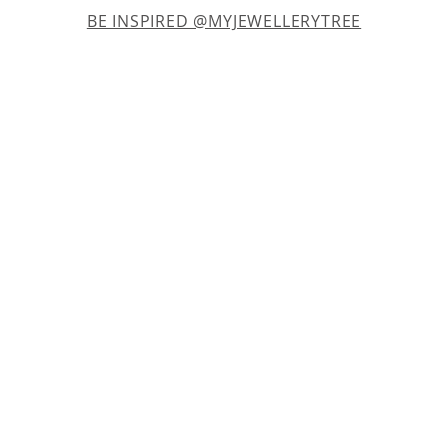
BE INSPIRED @MYJEWELLERYTREE