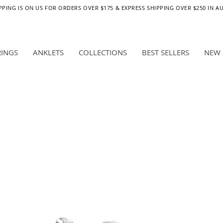
PPING IS ON US FOR ORDERS OVER $175 & EXPRESS SHIPPING OVER $250 IN A
RINGS
ANKLETS
COLLECTIONS
BEST SELLERS
NEW