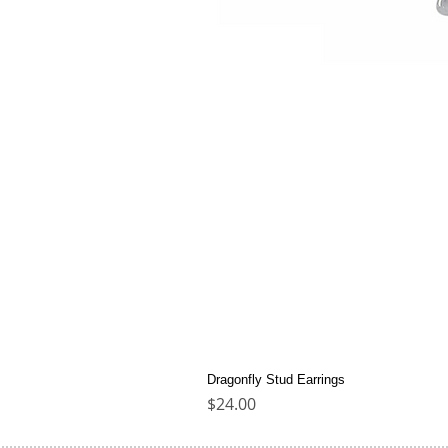
Dragonfly Stud Earrings
Price
$24.00