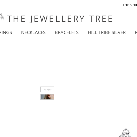
THE SHI
THE JEWELLERY TREE
RINGS
NECKLACES
BRACELETS
HILL TRIBE SILVER