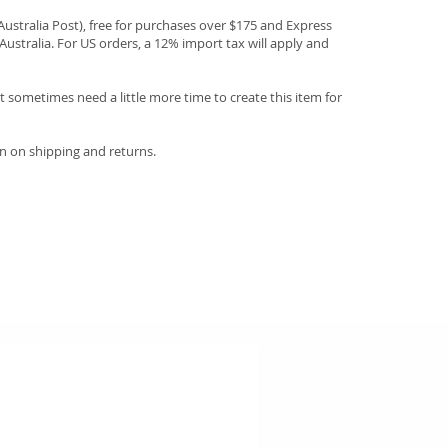
(Australia Post), free for purchases over $175 and Express
Australia. For US orders, a 12% import tax will apply and
 sometimes need a little more time to create this item for
n on shipping and returns.