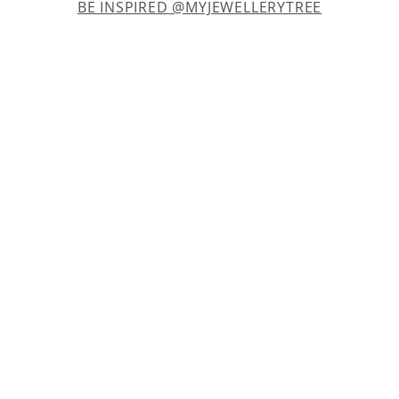
BE INSPIRED @MYJEWELLERYTREE