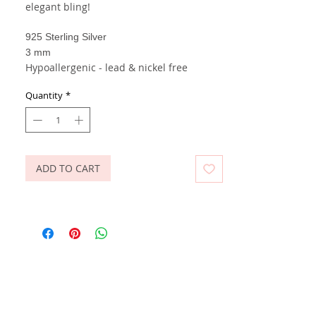
elegant bling!
925 Sterling Silver
3 mm
Hypoallergenic - lead & nickel free
Quantity
*
ADD TO CART