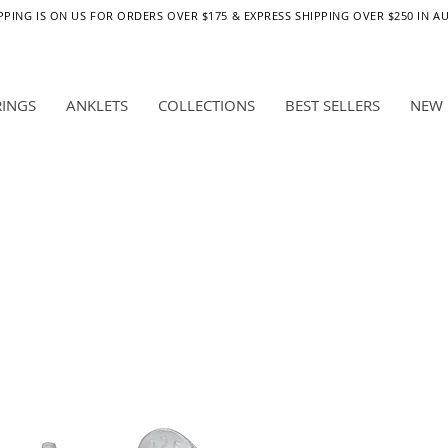
PPING IS ON US FOR ORDERS OVER $175 & EXPRESS SHIPPING OVER $250 IN A
RINGS
ANKLETS
COLLECTIONS
BEST SELLERS
NEW