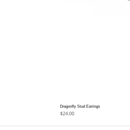
Dragonfly Stud Earrings
Price
$24.00