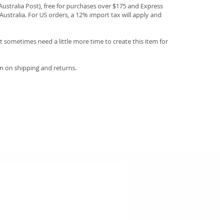
(Australia Post), free for purchases over $175 and Express
Australia. For US orders, a 12% import tax will apply and
 sometimes need a little more time to create this item for
n on shipping and returns.