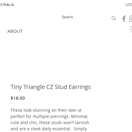
LOG
USTRALIA
ABOUT
Tiny Triangle CZ Stud Earrings
Price
$18.00
These look stunning on their own or
perfect for multiple piercings. Minimal,
cute and chic, these studs won't tarnish
and are a sleek daily essential. Simply