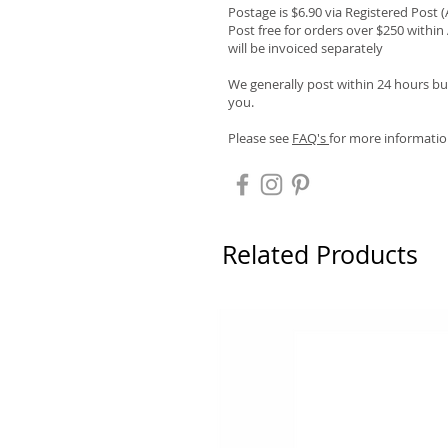
Postage is $6.90 via Registered Post 
Post free for orders over $250 within 
will be invoiced separately
We generally post within 24 hours but
you.
Please see
FAQ's
for more informatio
Related Products