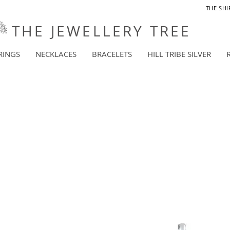
THE SHI
THE JEWELLERY TREE
RINGS
NECKLACES
BRACELETS
HILL TRIBE SILVER