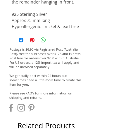
the remainder hanging in front.
925 Sterling Silver
Approx 75 mm long
Hypoallergenic - nickel & lead free
Postage is $6.90 via Registered Post (Australia
Post), free for purchases over $175 and Express
Post free for orders over $250 within Australia.
For US orders, a 12% import tax will apply and
will be invoiced separately
We generally post within 24 hours but
sometimes need a little more time to create this
item for you.
Please see
FAQ's
for more information on
shipping and returns.
Related Products