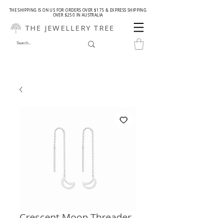
THE SHIPPING IS ON US FOR ORDERS OVER $175 & EXPRESS SHIPPING
OVER $250 IN AUSTRALIA
THE JEWELLERY TREE
Crescent Moon Threader