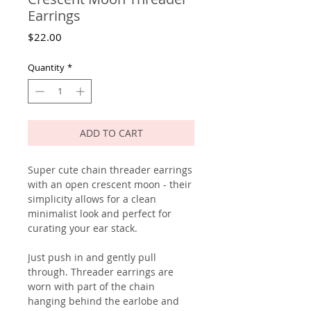
Earrings
Price
$22.00
Quantity
*
ADD TO CART
Super cute chain threader earrings
with an open crescent moon - their
simplicity allows for a clean
minimalist look and perfect for
curating your ear stack.
Just push in and gently pull
through. Threader earrings are
worn with part of the chain
hanging behind the earlobe and