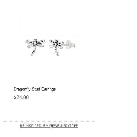
Dragonfly Stud Earrings
Dolphin Stud Earrings
Price
Price
$24.00
$22.00
BE INSPIRED @MYJEWELLERYTREE