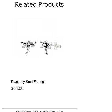
Related Products
Dragonfly Stud Earrings
Dolphin Stud Earrings
Price
Price
$24.00
$22.00
BE INSPIRED @MYJEWELLERYTREE