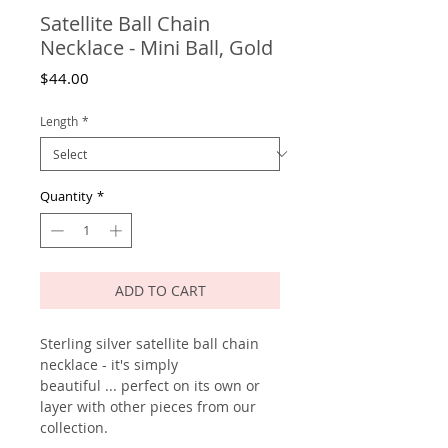
Satellite Ball Chain
Necklace - Mini Ball, Gold
Price
$44.00
Length
*
Quantity
*
ADD TO CART
Sterling silver satellite ball chain
necklace - it's simply
beautiful ... perfect on its own or
layer with other pieces from our
collection.