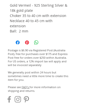
Gold Vermeil - 925 Sterling Silver &
18k gold plate
Choker 35 to 40 cm with extension
Necklace 40 to 45 cm with
extension
Ball: 2 mm
Postage is $6.90 via Registered Post (Australia
Post), free for purchases over $175 and Express
Post free for orders over $250 within Australia.
For US orders, a 12% import tax will apply and
will be invoiced separately
We generally post within 24 hours but
sometimes need a little more time to create this
item for you.
Please see
FAQ's
for more information on
shipping and returns.