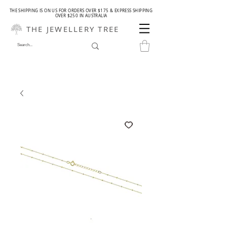
THE SHIPPING IS ON US FOR ORDERS OVER $175 & EXPRESS SHIPPING
OVER $250 IN AUSTRALIA
THE JEWELLERY TREE